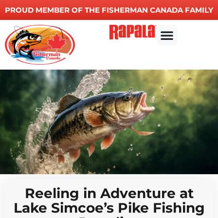
PROUD MEMBER OF THE FISHERMAN CANADA FAMILY
Reeling in Adventure at
Lake Simcoe’s Pike Fishing