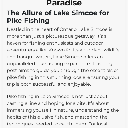
Paradise
The Allure of Lake Simcoe for
Pike Fishing
Nestled in the heart of Ontario, Lake Simcoe is
more than just a picturesque getaway; it’s a
haven for fishing enthusiasts and outdoor
adventurers alike. Known for its abundant wildlife
and tranquil waters, Lake Simcoe offers an
unparalleled pike fishing experience. This blog
post aims to guide you through the essentials of
pike fishing in this stunning locale, ensuring your
trip is both successful and enjoyable.
Pike fishing in Lake Simcoe is not just about
casting a line and hoping for a bite. It’s about
immersing yourself in nature, understanding the
habits of this elusive fish, and mastering the
techniques needed to catch them. For local