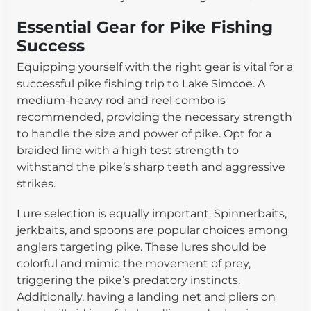
Essential Gear for Pike Fishing
Success
Equipping yourself with the right gear is vital for a
successful pike fishing trip to Lake Simcoe. A
medium-heavy rod and reel combo is
recommended, providing the necessary strength
to handle the size and power of pike. Opt for a
braided line with a high test strength to
withstand the pike’s sharp teeth and aggressive
strikes.
Lure selection is equally important. Spinnerbaits,
jerkbaits, and spoons are popular choices among
anglers targeting pike. These lures should be
colorful and mimic the movement of prey,
triggering the pike’s predatory instincts.
Additionally, having a landing net and pliers on