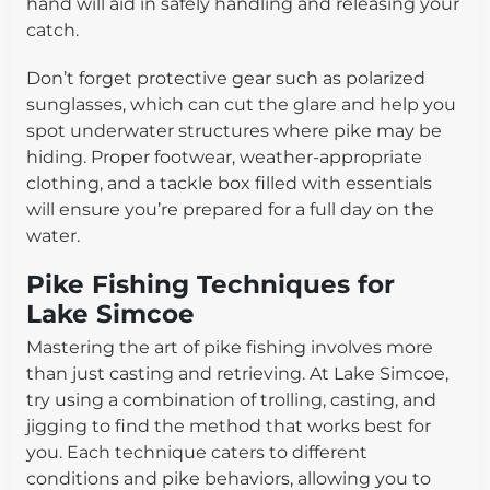
hand will aid in safely handling and releasing your
catch.
Don’t forget protective gear such as polarized
sunglasses, which can cut the glare and help you
spot underwater structures where pike may be
hiding. Proper footwear, weather-appropriate
clothing, and a tackle box filled with essentials
will ensure you’re prepared for a full day on the
water.
Pike Fishing Techniques for
Lake Simcoe
Mastering the art of pike fishing involves more
than just casting and retrieving. At Lake Simcoe,
try using a combination of trolling, casting, and
jigging to find the method that works best for
you. Each technique caters to different
conditions and pike behaviors, allowing you to