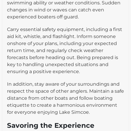
swimming ability or weather conditions. Sudden
changes in wind or waves can catch even
experienced boaters off guard.
Carry essential safety equipment, including a first
aid kit, whistle, and flashlight. Inform someone
onshore of your plans, including your expected
return time, and regularly check weather
forecasts before heading out. Being prepared is
key to handling unexpected situations and
ensuring a positive experience.
In addition, stay aware of your surroundings and
respect the space of other anglers. Maintain a safe
distance from other boats and follow boating
etiquette to create a harmonious environment
for everyone enjoying Lake Simcoe.
Savoring the Experience