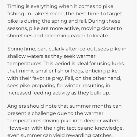
Timing is everything when it comes to pike
fishing. In Lake Simcoe, the best time to target
pike is during the spring and fall. During these
seasons, pike are more active, moving closer to
shorelines and becoming easier to locate.
Springtime, particularly after ice-out, sees pike in
shallow waters as they seek warmer
temperatures. This period is ideal for using lures
that mimic smaller fish or frogs, enticing pike
with their favorite prey. Fall, on the other hand,
sees pike preparing for winter, resulting in
increased feeding activity as they bulk up.
Anglers should note that summer months can
present a challenge due to the warmer
temperatures driving pike into deeper waters.
However, with the right tactics and knowledge,
even summer can yield rewarding catches.