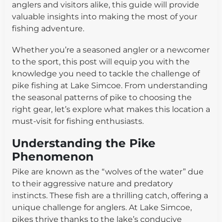
anglers and visitors alike, this guide will provide
valuable insights into making the most of your
fishing adventure.
Whether you’re a seasoned angler or a newcomer
to the sport, this post will equip you with the
knowledge you need to tackle the challenge of
pike fishing at Lake Simcoe. From understanding
the seasonal patterns of pike to choosing the
right gear, let’s explore what makes this location a
must-visit for fishing enthusiasts.
Understanding the Pike
Phenomenon
Pike are known as the “wolves of the water” due
to their aggressive nature and predatory
instincts. These fish are a thrilling catch, offering a
unique challenge for anglers. At Lake Simcoe,
pikes thrive thanks to the lake’s conducive