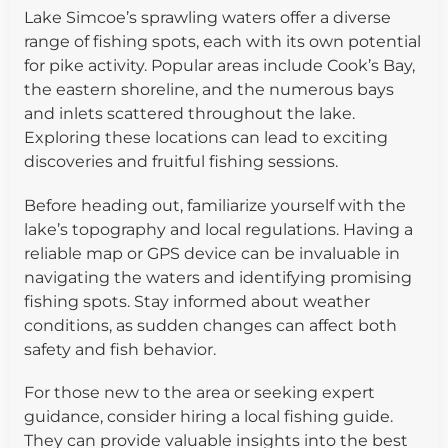
Lake Simcoe’s sprawling waters offer a diverse
range of fishing spots, each with its own potential
for pike activity. Popular areas include Cook’s Bay,
the eastern shoreline, and the numerous bays
and inlets scattered throughout the lake.
Exploring these locations can lead to exciting
discoveries and fruitful fishing sessions.
Before heading out, familiarize yourself with the
lake’s topography and local regulations. Having a
reliable map or GPS device can be invaluable in
navigating the waters and identifying promising
fishing spots. Stay informed about weather
conditions, as sudden changes can affect both
safety and fish behavior.
For those new to the area or seeking expert
guidance, consider hiring a local fishing guide.
They can provide valuable insights into the best