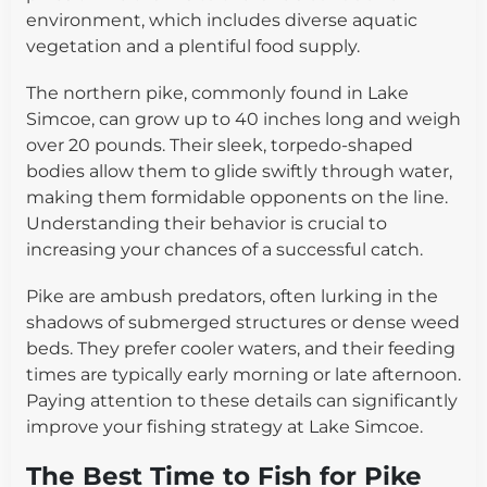
environment, which includes diverse aquatic
vegetation and a plentiful food supply.
The northern pike, commonly found in Lake
Simcoe, can grow up to 40 inches long and weigh
over 20 pounds. Their sleek, torpedo-shaped
bodies allow them to glide swiftly through water,
making them formidable opponents on the line.
Understanding their behavior is crucial to
increasing your chances of a successful catch.
Pike are ambush predators, often lurking in the
shadows of submerged structures or dense weed
beds. They prefer cooler waters, and their feeding
times are typically early morning or late afternoon.
Paying attention to these details can significantly
improve your fishing strategy at Lake Simcoe.
The Best Time to Fish for Pike