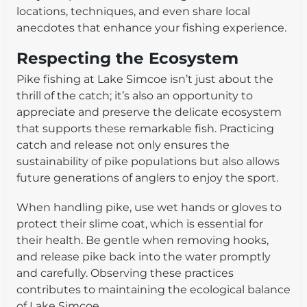
locations, techniques, and even share local
anecdotes that enhance your fishing experience.
Respecting the Ecosystem
Pike fishing at Lake Simcoe isn’t just about the
thrill of the catch; it’s also an opportunity to
appreciate and preserve the delicate ecosystem
that supports these remarkable fish. Practicing
catch and release not only ensures the
sustainability of pike populations but also allows
future generations of anglers to enjoy the sport.
When handling pike, use wet hands or gloves to
protect their slime coat, which is essential for
their health. Be gentle when removing hooks,
and release pike back into the water promptly
and carefully. Observing these practices
contributes to maintaining the ecological balance
of Lake Simcoe.