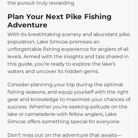
the pursuit truly rewarding.
Plan Your Next Pike Fishing
Adventure
With its breathtaking scenery and abundant pike
population, Lake Simcoe promises an
unforgettable fishing experience for anglers of all
levels. Armed with the insights and tips shared in
this guide, you’re ready to explore the lake’s
waters and uncover its hidden gems.
Consider planning your trip during the optimal
fishing seasons, and equip yourself with the right
gear and knowledge to maximize your chances of
success. Whether you’re seeking solitude on the
lake or camaraderie with fellow anglers, Lake
Simcoe offers something special for everyone.
Don’t miss out on the adventure that awaits—