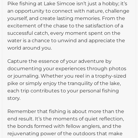
Pike fishing at Lake Simcoe isn’t just a hobby; it’s
an opportunity to connect with nature, challenge
yourself, and create lasting memories. From the
excitement of the chase to the satisfaction of a
successful catch, every moment spent on the
water is a chance to unwind and appreciate the
world around you.
Capture the essence of your adventure by
documenting your experiences through photos
or journaling. Whether you reel in a trophy-sized
pike or simply enjoy the tranquility of the lake,
each trip contributes to your personal fishing
story.
Remember that fishing is about more than the
end result. It’s the moments of quiet reflection,
the bonds formed with fellow anglers, and the
rejuvenating power of the outdoors that make