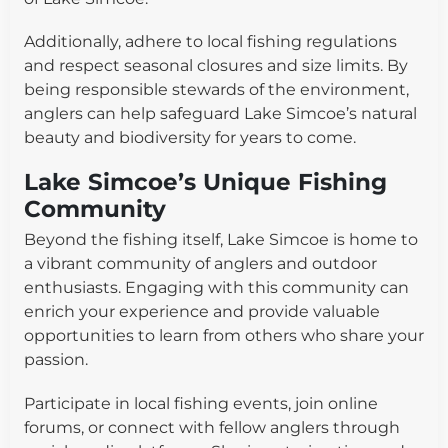
Additionally, adhere to local fishing regulations
and respect seasonal closures and size limits. By
being responsible stewards of the environment,
anglers can help safeguard Lake Simcoe’s natural
beauty and biodiversity for years to come.
Lake Simcoe’s Unique Fishing
Community
Beyond the fishing itself, Lake Simcoe is home to
a vibrant community of anglers and outdoor
enthusiasts. Engaging with this community can
enrich your experience and provide valuable
opportunities to learn from others who share your
passion.
Participate in local fishing events, join online
forums, or connect with fellow anglers through