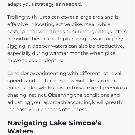
adapt your strategy as needed.
Trolling with lures can cover a large area and is
effective in locating active pike. Meanwhile,
casting near weed beds or submerged logs offers
opportunities to catch pike lying in wait for prey.
Jigging in deeper waters can also be productive,
especially during warmer months when pike
move to cooler depths.
Consider experimenting with different retrieval
speeds and patterns. A slow wobble can entice a
curious pike, while a fast retrieve might provoke a
chasing instinct. Observing the conditions and
adjusting your approach accordingly will greatly
increase your chances of success.
Navigating Lake Simcoe’s
Waters