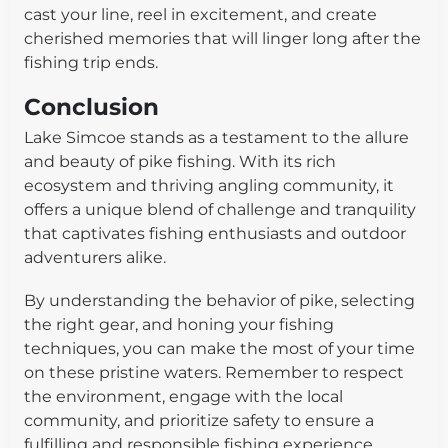
cast your line, reel in excitement, and create
cherished memories that will linger long after the
fishing trip ends.
Conclusion
Lake Simcoe stands as a testament to the allure
and beauty of pike fishing. With its rich
ecosystem and thriving angling community, it
offers a unique blend of challenge and tranquility
that captivates fishing enthusiasts and outdoor
adventurers alike.
By understanding the behavior of pike, selecting
the right gear, and honing your fishing
techniques, you can make the most of your time
on these pristine waters. Remember to respect
the environment, engage with the local
community, and prioritize safety to ensure a
fulfilling and responsible fishing experience.