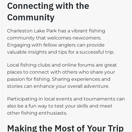
Connecting with the
Community
Charleston Lake Park has a vibrant fishing
community that welcomes newcomers.
Engaging with fellow anglers can provide
valuable insights and tips for a successful trip.
Local fishing clubs and online forums are great
places to connect with others who share your
passion for fishing. Sharing experiences and
stories can enhance your overall adventure.
Participating in local events and tournaments can
also be a fun way to test your skills and meet
other fishing enthusiasts.
Making the Most of Your Trip