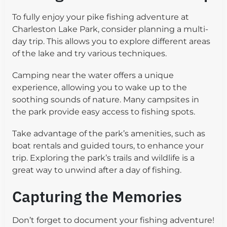
To fully enjoy your pike fishing adventure at
Charleston Lake Park, consider planning a multi-
day trip. This allows you to explore different areas
of the lake and try various techniques.
Camping near the water offers a unique
experience, allowing you to wake up to the
soothing sounds of nature. Many campsites in
the park provide easy access to fishing spots.
Take advantage of the park’s amenities, such as
boat rentals and guided tours, to enhance your
trip. Exploring the park’s trails and wildlife is a
great way to unwind after a day of fishing.
Capturing the Memories
Don’t forget to document your fishing adventure!