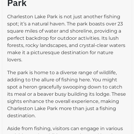
Park
Charleston Lake Park is not just another fishing
spot; it’s a natural haven. The park boasts over 23
square miles of water and shoreline, providing a
perfect backdrop for outdoor activities. Its lush
forests, rocky landscapes, and crystal-clear waters
make it a picturesque destination for nature
lovers.
The park is home to a diverse range of wildlife,
adding to the allure of fishing here. You might
spot a heron gracefully swooping down to catch
its meal or a beaver busy building its lodge. These
sights enhance the overall experience, making
Charleston Lake Park more than just a fishing
destination.
Aside from fishing, visitors can engage in various