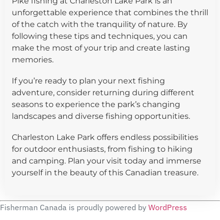
Pike fishing at Charleston Lake Park is an
unforgettable experience that combines the thrill
of the catch with the tranquility of nature. By
following these tips and techniques, you can
make the most of your trip and create lasting
memories.
If you’re ready to plan your next fishing
adventure, consider returning during different
seasons to experience the park’s changing
landscapes and diverse fishing opportunities.
Charleston Lake Park offers endless possibilities
for outdoor enthusiasts, from fishing to hiking
and camping. Plan your visit today and immerse
yourself in the beauty of this Canadian treasure.
Fisherman Canada is proudly powered by
WordPress