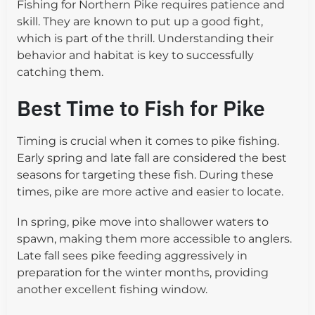
Fishing for Northern Pike requires patience and
skill. They are known to put up a good fight,
which is part of the thrill. Understanding their
behavior and habitat is key to successfully
catching them.
Best Time to Fish for Pike
Timing is crucial when it comes to pike fishing.
Early spring and late fall are considered the best
seasons for targeting these fish. During these
times, pike are more active and easier to locate.
In spring, pike move into shallower waters to
spawn, making them more accessible to anglers.
Late fall sees pike feeding aggressively in
preparation for the winter months, providing
another excellent fishing window.