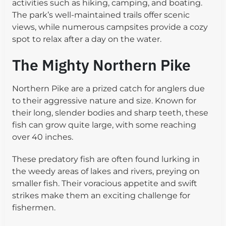
activities such as hiking, camping, and boating.
The park’s well-maintained trails offer scenic
views, while numerous campsites provide a cozy
spot to relax after a day on the water.
The Mighty Northern Pike
Northern Pike are a prized catch for anglers due
to their aggressive nature and size. Known for
their long, slender bodies and sharp teeth, these
fish can grow quite large, with some reaching
over 40 inches.
These predatory fish are often found lurking in
the weedy areas of lakes and rivers, preying on
smaller fish. Their voracious appetite and swift
strikes make them an exciting challenge for
fishermen.