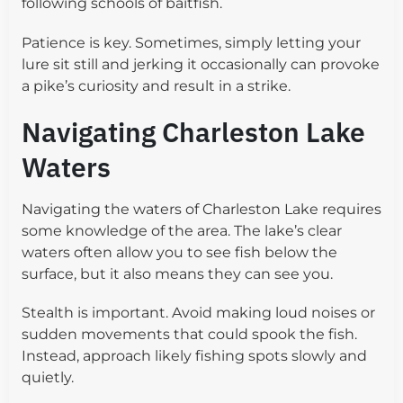
following schools of baitfish.
Patience is key. Sometimes, simply letting your
lure sit still and jerking it occasionally can provoke
a pike’s curiosity and result in a strike.
Navigating Charleston Lake
Waters
Navigating the waters of Charleston Lake requires
some knowledge of the area. The lake’s clear
waters often allow you to see fish below the
surface, but it also means they can see you.
Stealth is important. Avoid making loud noises or
sudden movements that could spook the fish.
Instead, approach likely fishing spots slowly and
quietly.