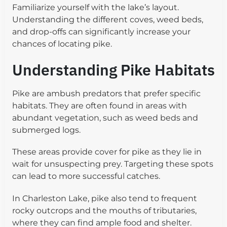
Familiarize yourself with the lake’s layout.
Understanding the different coves, weed beds,
and drop-offs can significantly increase your
chances of locating pike.
Understanding Pike Habitats
Pike are ambush predators that prefer specific
habitats. They are often found in areas with
abundant vegetation, such as weed beds and
submerged logs.
These areas provide cover for pike as they lie in
wait for unsuspecting prey. Targeting these spots
can lead to more successful catches.
In Charleston Lake, pike also tend to frequent
rocky outcrops and the mouths of tributaries,
where they can find ample food and shelter.