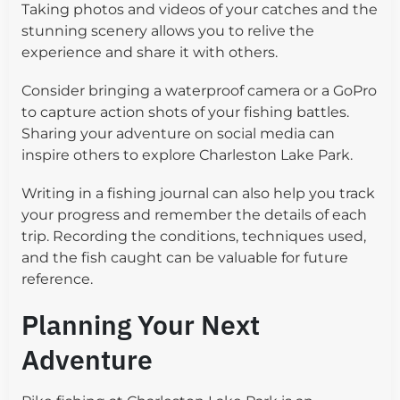
Taking photos and videos of your catches and the
stunning scenery allows you to relive the
experience and share it with others.
Consider bringing a waterproof camera or a GoPro
to capture action shots of your fishing battles.
Sharing your adventure on social media can
inspire others to explore Charleston Lake Park.
Writing in a fishing journal can also help you track
your progress and remember the details of each
trip. Recording the conditions, techniques used,
and the fish caught can be valuable for future
reference.
Planning Your Next
Adventure