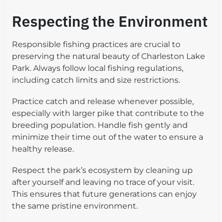
Respecting the Environment
Responsible fishing practices are crucial to
preserving the natural beauty of Charleston Lake
Park. Always follow local fishing regulations,
including catch limits and size restrictions.
Practice catch and release whenever possible,
especially with larger pike that contribute to the
breeding population. Handle fish gently and
minimize their time out of the water to ensure a
healthy release.
Respect the park’s ecosystem by cleaning up
after yourself and leaving no trace of your visit.
This ensures that future generations can enjoy
the same pristine environment.