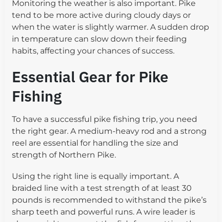
Monitoring the weather is also important. Pike
tend to be more active during cloudy days or
when the water is slightly warmer. A sudden drop
in temperature can slow down their feeding
habits, affecting your chances of success.
Essential Gear for Pike
Fishing
To have a successful pike fishing trip, you need
the right gear. A medium-heavy rod and a strong
reel are essential for handling the size and
strength of Northern Pike.
Using the right line is equally important. A
braided line with a test strength of at least 30
pounds is recommended to withstand the pike’s
sharp teeth and powerful runs. A wire leader is