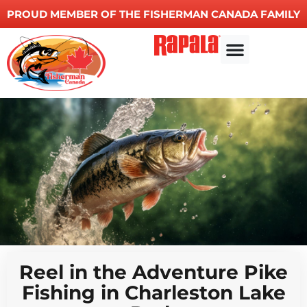
PROUD MEMBER OF THE FISHERMAN CANADA FAMILY
Reel in the Adventure Pike
Fishing in Charleston Lake