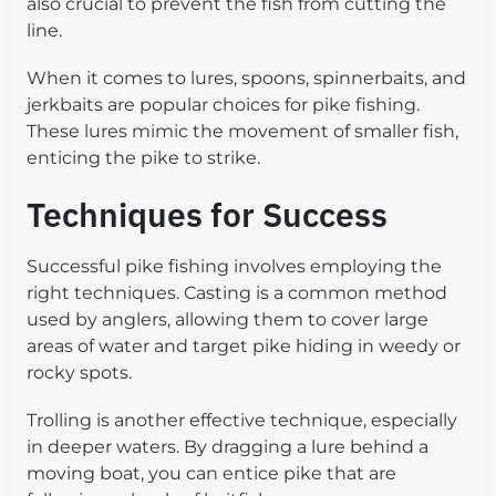
also crucial to prevent the fish from cutting the
line.
When it comes to lures, spoons, spinnerbaits, and
jerkbaits are popular choices for pike fishing.
These lures mimic the movement of smaller fish,
enticing the pike to strike.
Techniques for Success
Successful pike fishing involves employing the
right techniques. Casting is a common method
used by anglers, allowing them to cover large
areas of water and target pike hiding in weedy or
rocky spots.
Trolling is another effective technique, especially
in deeper waters. By dragging a lure behind a
moving boat, you can entice pike that are