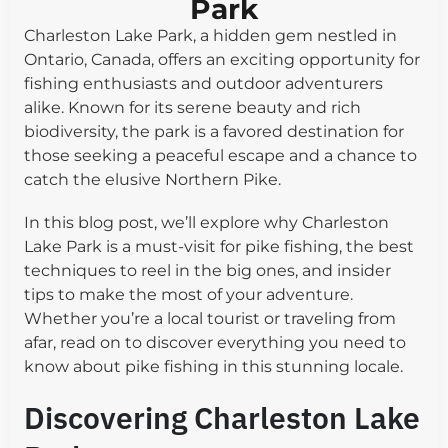
Park
Charleston Lake Park, a hidden gem nestled in
Ontario, Canada, offers an exciting opportunity for
fishing enthusiasts and outdoor adventurers
alike. Known for its serene beauty and rich
biodiversity, the park is a favored destination for
those seeking a peaceful escape and a chance to
catch the elusive Northern Pike.
In this blog post, we’ll explore why Charleston
Lake Park is a must-visit for pike fishing, the best
techniques to reel in the big ones, and insider
tips to make the most of your adventure.
Whether you’re a local tourist or traveling from
afar, read on to discover everything you need to
know about pike fishing in this stunning locale.
Discovering Charleston Lake