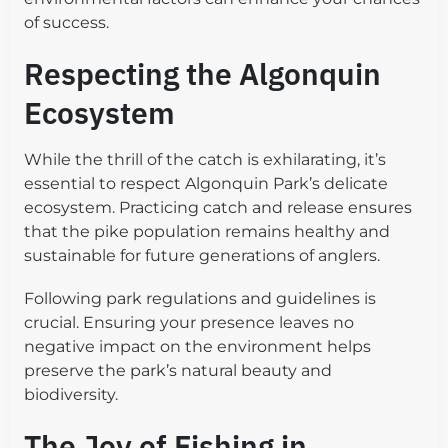
of success.
Respecting the Algonquin
Ecosystem
While the thrill of the catch is exhilarating, it’s
essential to respect Algonquin Park’s delicate
ecosystem. Practicing catch and release ensures
that the pike population remains healthy and
sustainable for future generations of anglers.
Following park regulations and guidelines is
crucial. Ensuring your presence leaves no
negative impact on the environment helps
preserve the park’s natural beauty and
biodiversity.
The Joy of Fishing in