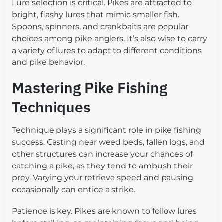
Lure selection is critical. Pikes are attracted to
bright, flashy lures that mimic smaller fish.
Spoons, spinners, and crankbaits are popular
choices among pike anglers. It’s also wise to carry
a variety of lures to adapt to different conditions
and pike behavior.
Mastering Pike Fishing
Techniques
Technique plays a significant role in pike fishing
success. Casting near weed beds, fallen logs, and
other structures can increase your chances of
catching a pike, as they tend to ambush their
prey. Varying your retrieve speed and pausing
occasionally can entice a strike.
Patience is key. Pikes are known to follow lures