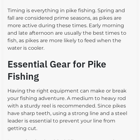
Timing is everything in pike fishing. Spring and
fall are considered prime seasons, as pikes are
more active during these times. Early morning
and late afternoon are usually the best times to
fish, as pikes are more likely to feed when the
water is cooler.
Essential Gear for Pike
Fishing
Having the right equipment can make or break
your fishing adventure. A medium to heavy rod
with a sturdy reel is recommended. Since pikes
have sharp teeth, using a strong line and a steel
leader is essential to prevent your line from
getting cut.