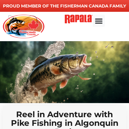
PROUD MEMBER OF THE FISHERMAN CANADA FAMILY
Reel in Adventure with
Pike Fishing in Algonquin