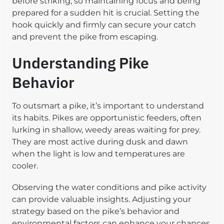
before striking, so maintaining focus and being
prepared for a sudden hit is crucial. Setting the
hook quickly and firmly can secure your catch
and prevent the pike from escaping.
Understanding Pike
Behavior
To outsmart a pike, it’s important to understand
its habits. Pikes are opportunistic feeders, often
lurking in shallow, weedy areas waiting for prey.
They are most active during dusk and dawn
when the light is low and temperatures are
cooler.
Observing the water conditions and pike activity
can provide valuable insights. Adjusting your
strategy based on the pike’s behavior and
environmental factors can enhance your chances