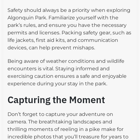
Safety should always be a priority when exploring
Algonquin Park. Familiarize yourself with the
park’s rules, and ensure you have the necessary
permits and licenses. Packing safety gear, such as
life jackets, first aid kits, and communication
devices, can help prevent mishaps.
Being aware of weather conditions and wildlife
encounters is vital. Staying informed and
exercising caution ensures a safe and enjoyable
experience during your stay in the park.
Capturing the Moment
Don’t forget to capture your adventure on
camera. The breathtaking landscapes and
thrilling moments of reeling in a pike make for
incredible photos that you’ll treasure for years to