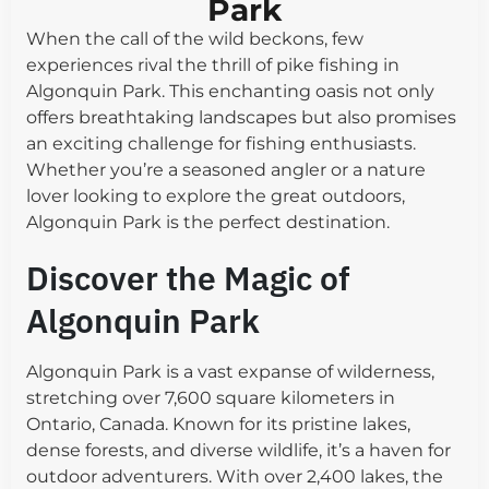
Park
When the call of the wild beckons, few
experiences rival the thrill of pike fishing in
Algonquin Park. This enchanting oasis not only
offers breathtaking landscapes but also promises
an exciting challenge for fishing enthusiasts.
Whether you’re a seasoned angler or a nature
lover looking to explore the great outdoors,
Algonquin Park is the perfect destination.
Discover the Magic of
Algonquin Park
Algonquin Park is a vast expanse of wilderness,
stretching over 7,600 square kilometers in
Ontario, Canada. Known for its pristine lakes,
dense forests, and diverse wildlife, it’s a haven for
outdoor adventurers. With over 2,400 lakes, the