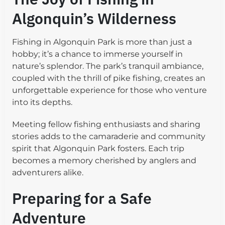
Algonquin’s Wilderness
Fishing in Algonquin Park is more than just a
hobby; it’s a chance to immerse yourself in
nature’s splendor. The park’s tranquil ambiance,
coupled with the thrill of pike fishing, creates an
unforgettable experience for those who venture
into its depths.
Meeting fellow fishing enthusiasts and sharing
stories adds to the camaraderie and community
spirit that Algonquin Park fosters. Each trip
becomes a memory cherished by anglers and
adventurers alike.
Preparing for a Safe
Adventure