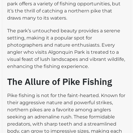
park offers a variety of fishing opportunities, but
it’s the thrill of catching a northern pike that
draws many to its waters.
The park’s untouched beauty provides a serene
setting, making it a popular spot for
photographers and nature enthusiasts. Every
angler who visits Algonquin Park is treated to a
visual feast of lush landscapes and vibrant wildlife,
enhancing the fishing experience.
The Allure of Pike Fishing
Pike fishing is not for the faint-hearted. Known for
their aggressive nature and powerful strikes,
northern pikes are a favorite among anglers
seeking an adrenaline rush. These formidable
predators, with sharp teeth and a streamlined
body, can grow to impressive sizes, making each