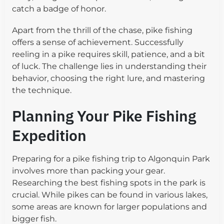
catch a badge of honor.
Apart from the thrill of the chase, pike fishing
offers a sense of achievement. Successfully
reeling in a pike requires skill, patience, and a bit
of luck. The challenge lies in understanding their
behavior, choosing the right lure, and mastering
the technique.
Planning Your Pike Fishing
Expedition
Preparing for a pike fishing trip to Algonquin Park
involves more than packing your gear.
Researching the best fishing spots in the park is
crucial. While pikes can be found in various lakes,
some areas are known for larger populations and
bigger fish.