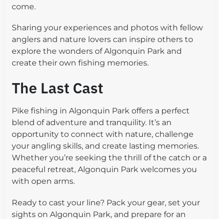
come.
Sharing your experiences and photos with fellow
anglers and nature lovers can inspire others to
explore the wonders of Algonquin Park and
create their own fishing memories.
The Last Cast
Pike fishing in Algonquin Park offers a perfect
blend of adventure and tranquility. It’s an
opportunity to connect with nature, challenge
your angling skills, and create lasting memories.
Whether you’re seeking the thrill of the catch or a
peaceful retreat, Algonquin Park welcomes you
with open arms.
Ready to cast your line? Pack your gear, set your
sights on Algonquin Park, and prepare for an