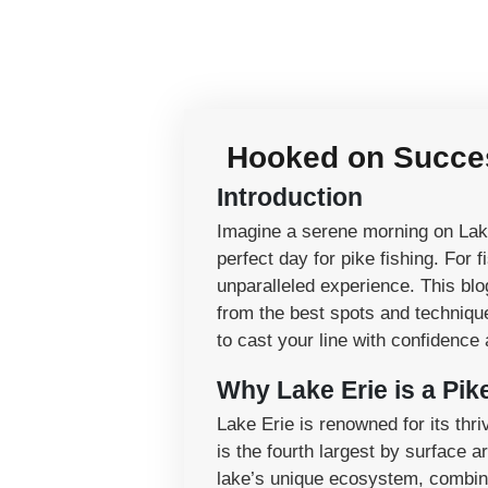
Hooked on Success
Introduction
Imagine a serene morning on Lake 
perfect day for pike fishing. For 
unparalleled experience. This bl
from the best spots and techniques
to cast your line with confidence 
Why Lake Erie is a Pik
Lake Erie is renowned for its thri
is the fourth largest by surface 
lake’s unique ecosystem, combined 