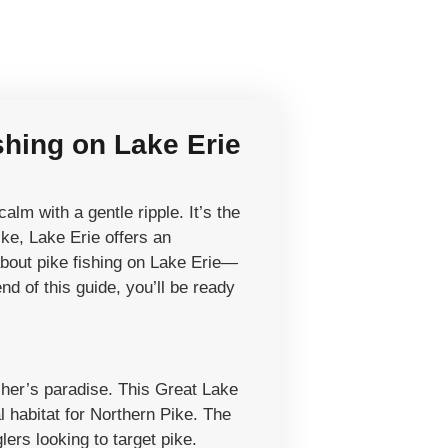
shing on Lake Erie
lm with a gentle ripple. It’s the
ike, Lake Erie offers an
about pike fishing on Lake Erie—
nd of this guide, you’ll be ready
isher’s paradise. This Great Lake
l habitat for Northern Pike. The
ers looking to target pike.