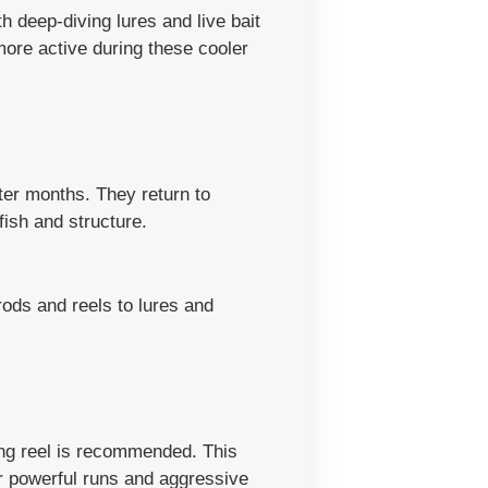
h deep-diving lures and live bait
more active during these cooler
nter months. They return to
ish and structure.
rods and reels to lures and
ting reel is recommended. This
ir powerful runs and aggressive