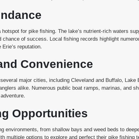
undance
 hotspot for pike fishing. The lake’s nutrient-rich waters sup
d chance of success. Local fishing records highlight numero
 Erie’s reputation.
 and Convenience
several major cities, including Cleveland and Buffalo, Lake E
nglers alike. Numerous public boat ramps, marinas, and sho
 adventure.
ng Opportunities
shing environments, from shallow bays and weed beds to deep
th multiple options to explore and perfect their pike fishing 