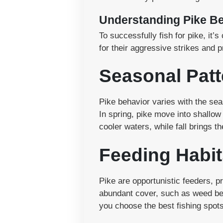
Understanding Pike B
To successfully fish for pike, it
for their aggressive strikes and p
Seasonal Patt
Pike behavior varies with the se
In spring, pike move into shallo
cooler waters, while fall brings t
Feeding Habit
Pike are opportunistic feeders, 
abundant cover, such as weed bed
you choose the best fishing spots