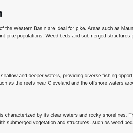
n
s of the Western Basin are ideal for pike. Areas such as Mau
ant pike populations. Weed beds and submerged structures pr
 shallow and deeper waters, providing diverse fishing opport
uch as the reefs near Cleveland and the offshore waters aro
is characterized by its clear waters and rocky shorelines. T
with submerged vegetation and structures, such as weed beds