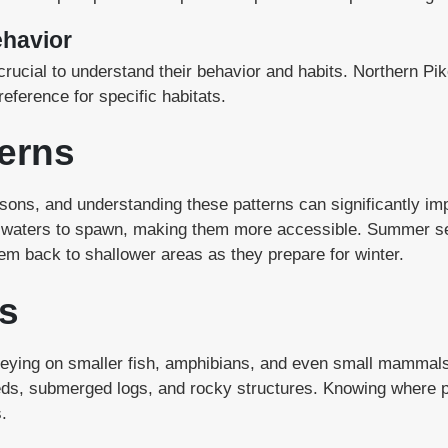
ehavior
’s crucial to understand their behavior and habits. Northern 
reference for specific habitats.
erns
asons, and understanding these patterns can significantly i
w waters to spawn, making them more accessible. Summer see
hem back to shallower areas as they prepare for winter.
s
preying on smaller fish, amphibians, and even small mammals
s, submerged logs, and rocky structures. Knowing where pik
.