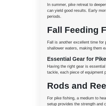
In summer, pike retreat to deeper
can yield good results. Early mor
periods.
Fall Feeding 
Fall is another excellent time for
shallower waters, making them ea
Essential Gear for Pik
Having the right gear is essentia
tackle, each piece of equipment p
Rods and Ree
For pike fishing, a medium to hea
setup provides the strength and c