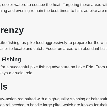
, cooler waters to escape the heat. Targeting these areas wit
ning and evening remain the best times to fish, as pike are 
Frenzy
 pike fishing, as pike feed aggressively to prepare for the wi
sier to locate and catch. Focus on areas with abundant baitf
e Fishing
l for a successful pike fishing adventure on Lake Erie. From 
lays a crucial role.
ls
vy-action rod paired with a high-quality spinning or baitcas
ontrol needed to handle large pike, which are known for the