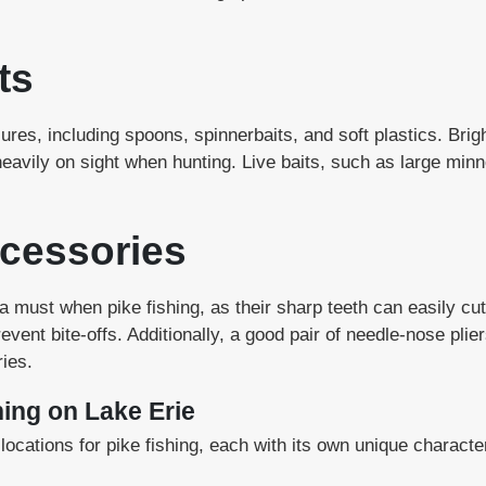
ts
lures, including spoons, spinnerbaits, and soft plastics. Brigh
heavily on sight when hunting. Live baits, such as large min
cessories
 a must when pike fishing, as their sharp teeth can easily cu
ent bite-offs. Additionally, a good pair of needle-nose plier
ies.
hing on Lake Erie
ocations for pike fishing, each with its own unique characte