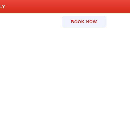
LY
BOOK NOW