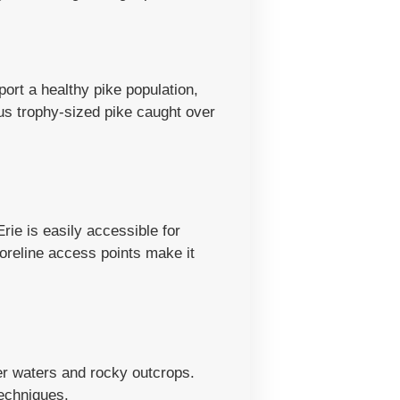
port a healthy pike population,
us trophy-sized pike caught over
rie is easily accessible for
reline access points make it
er waters and rocky outcrops.
techniques.