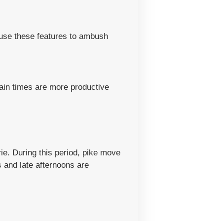
y use these features to ambush
tain times are more productive
Erie. During this period, pike move
 and late afternoons are