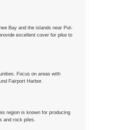
mee Bay and the islands near Put-
ovide excellent cover for pike to
unities. Focus on areas with
und Fairport Harbor.
his region is known for producing
 and rock piles.