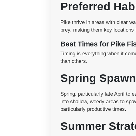
Preferred Hab
Pike thrive in areas with clear w
prey, making them key locations t
Best Times for Pike Fi
Timing is everything when it come
than others.
Spring Spawn
Spring, particularly late April to
into shallow, weedy areas to spa
particularly productive times.
Summer Strat