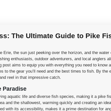
: The Ultimate Guide to Pike Fi
Erie, the sun just peeking over the horizon, and the water ca
fishing enthusiasts, outdoor adventurers, and local anglers al
og post aims to equip you with everything you need to know 
 to the gear you’ll need and the best times to fish. By the e
and reel in that impressive catch.
e Paradise
ving aquatic life and diverse fish species, making it a pike f
area and the shallowest, warming quickly and creating an idea
with its accessibility, makes it a prime destination for angl