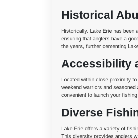
Historical Ab
Historically, Lake Erie has been a
ensuring that anglers have a goo
the years, further cementing Lake
Accessibility
Located within close proximity to 
weekend warriors and seasoned a
convenient to launch your fishing
Diverse Fishi
Lake Erie offers a variety of fi
This diversity provides anglers wi