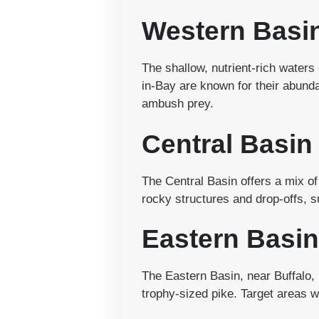
Western Basi
The shallow, nutrient-rich water
in-Bay are known for their abund
ambush prey.
Central Basin
The Central Basin offers a mix of
rocky structures and drop-offs, s
Eastern Basin
The Eastern Basin, near Buffalo, 
trophy-sized pike. Target areas 