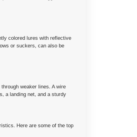
tly colored lures with reflective
nows or suckers, can also be
t through weaker lines. A wire
s, a landing net, and a sturdy
ristics. Here are some of the top