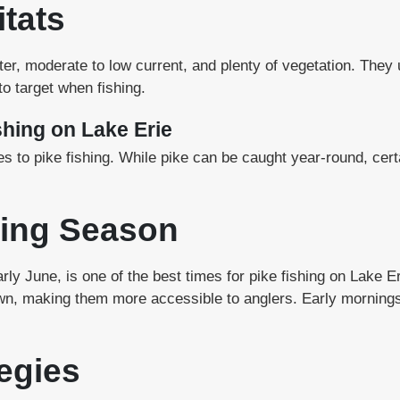
itats
ater, moderate to low current, and plenty of vegetation. The
o target when fishing.
shing on Lake Erie
s to pike fishing. While pike can be caught year-round, cer
ing Season
 early June, is one of the best times for pike fishing on Lake 
wn, making them more accessible to anglers. Early mornings
egies