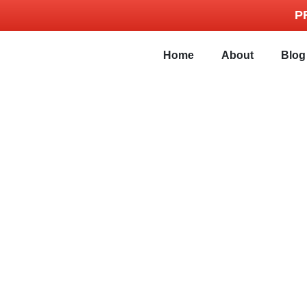
P
Home
About
Blog