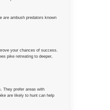
Pike are ambush predators known
mprove your chances of success.
s pike retreating to deeper,
. They prefer areas with
e are likely to hunt can help