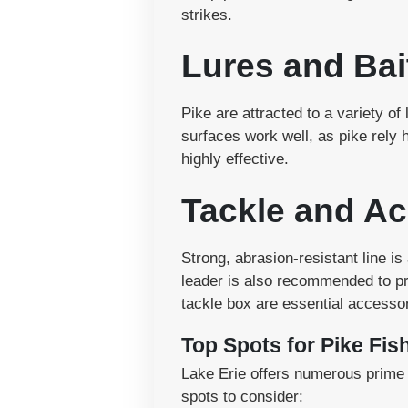
strikes.
Lures and Bai
Pike are attracted to a variety of 
surfaces work well, as pike rely 
highly effective.
Tackle and Ac
Strong, abrasion-resistant line is
leader is also recommended to prev
tackle box are essential accessor
Top Spots for Pike Fis
Lake Erie offers numerous prime l
spots to consider: