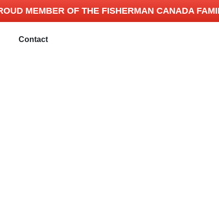
ROUD MEMBER OF THE FISHERMAN CANADA FAMI
Contact