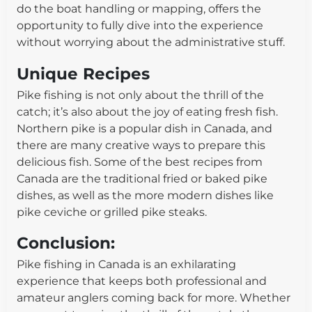
do the boat handling or mapping, offers the
opportunity to fully dive into the experience
without worrying about the administrative stuff.
Unique Recipes
Pike fishing is not only about the thrill of the
catch; it’s also about the joy of eating fresh fish.
Northern pike is a popular dish in Canada, and
there are many creative ways to prepare this
delicious fish. Some of the best recipes from
Canada are the traditional fried or baked pike
dishes, as well as the more modern dishes like
pike ceviche or grilled pike steaks.
Conclusion:
Pike fishing in Canada is an exhilarating
experience that keeps both professional and
amateur anglers coming back for more. Whether