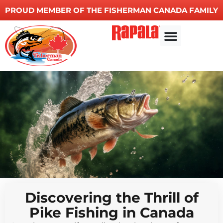
PROUD MEMBER OF THE FISHERMAN CANADA FAMILY
Discovering the Thrill of
Pike Fishing in Canada