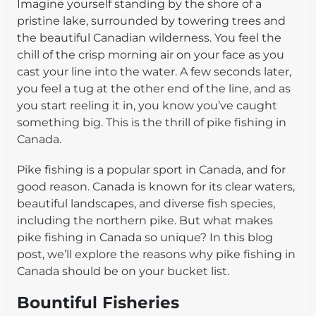
Imagine yourself standing by the shore of a
pristine lake, surrounded by towering trees and
the beautiful Canadian wilderness. You feel the
chill of the crisp morning air on your face as you
cast your line into the water. A few seconds later,
you feel a tug at the other end of the line, and as
you start reeling it in, you know you’ve caught
something big. This is the thrill of pike fishing in
Canada.
Pike fishing is a popular sport in Canada, and for
good reason. Canada is known for its clear waters,
beautiful landscapes, and diverse fish species,
including the northern pike. But what makes
pike fishing in Canada so unique? In this blog
post, we’ll explore the reasons why pike fishing in
Canada should be on your bucket list.
Bountiful Fisheries