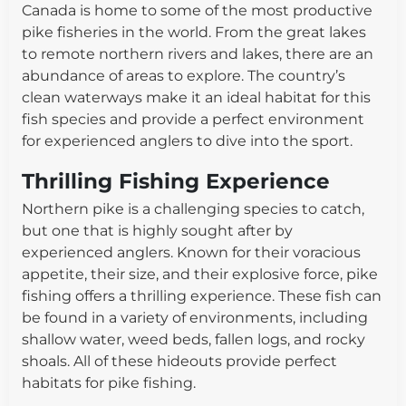
Canada is home to some of the most productive
pike fisheries in the world. From the great lakes
to remote northern rivers and lakes, there are an
abundance of areas to explore. The country’s
clean waterways make it an ideal habitat for this
fish species and provide a perfect environment
for experienced anglers to dive into the sport.
Thrilling Fishing Experience
Northern pike is a challenging species to catch,
but one that is highly sought after by
experienced anglers. Known for their voracious
appetite, their size, and their explosive force, pike
fishing offers a thrilling experience. These fish can
be found in a variety of environments, including
shallow water, weed beds, fallen logs, and rocky
shoals. All of these hideouts provide perfect
habitats for pike fishing.