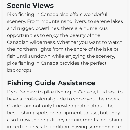
Scenic Views
Pike fishing in Canada also offers wonderful
scenery. From mountains to rivers, to serene lakes
and rugged coastlines, there are numerous
opportunities to enjoy the beauty of the
Canadian wilderness. Whether you want to watch
the northern lights from the shore of the lake or
fish until sundown while enjoying the scenery,
pike fishing in Canada provides the perfect
backdrops.
Fishing Guide Assistance
If you’re new to pike fishing in Canada, it is best to
have a professional guide to show you the ropes.
Guides are not only knowledgeable about the
best fishing spots or equipment to use, but they
also know the regulatory requirements for fishing
in certain areas. In addition, having someone else